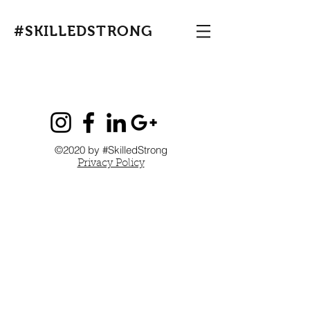
#SKILLEDSTRONG
©2020 by #SkilledStrong
Privacy Policy