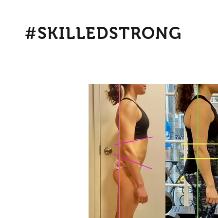
#SKILLEDSTRONG