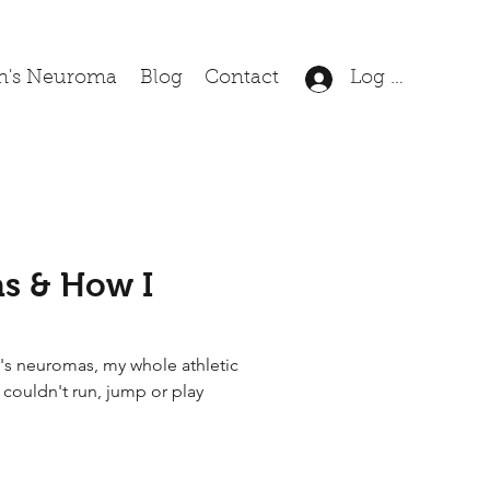
n's Neuroma
Blog
Contact
Log In
s & How I
's neuromas, my whole athletic
I couldn't run, jump or play