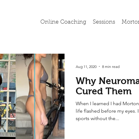
Online Coaching
Sessions
Morto
Aug 11, 2020
8 min read
Why Neuroma
Cured Them
When I learned I had Morton
life flashed before my eyes. 
sports without the...