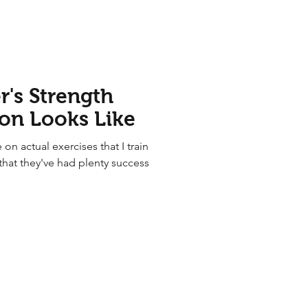
's Strength
ion Looks Like
 on actual exercises that I train
that they've had plenty success