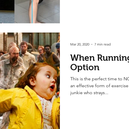
Mar 20, 2020
7 min read
When Running
Option
This is the perfect time to N
an effective form of exercis
junkie who strays...