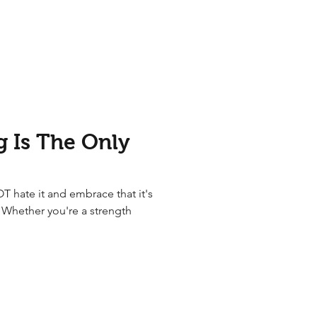
 Is The Only
OT hate it and embrace that it's
e Whether you're a strength