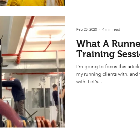
Feb 25, 2020
4 min read
What A Runner
Training Sess
I'm going to focus this article
my running clients with, and 
with. Let's...