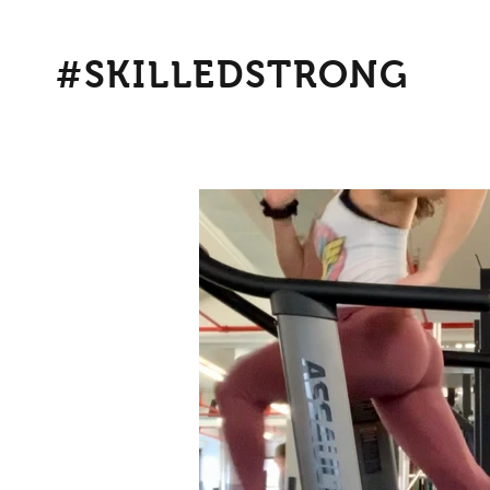
#SKILLEDSTRONG