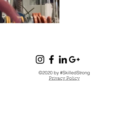
©2020 by #SkilledStrong
Privacy Policy