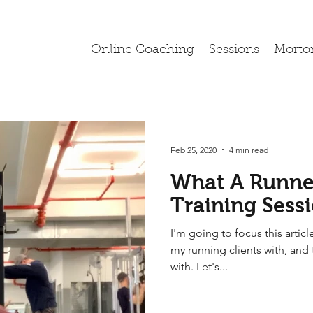
Online Coaching
Sessions
Morto
Feb 25, 2020
4 min read
What A Runner
Training Sess
I'm going to focus this article
my running clients with, and 
with. Let's...