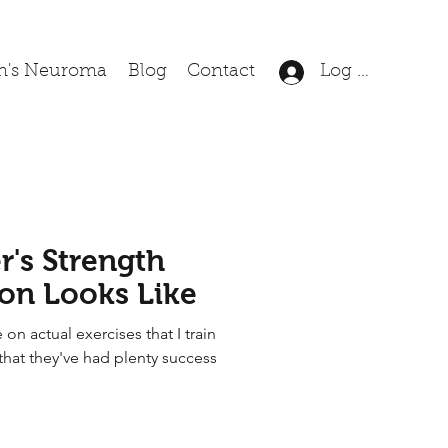
n's Neuroma
Blog
Contact
Log In
's Strength
ion Looks Like
 on actual exercises that I train
that they've had plenty success