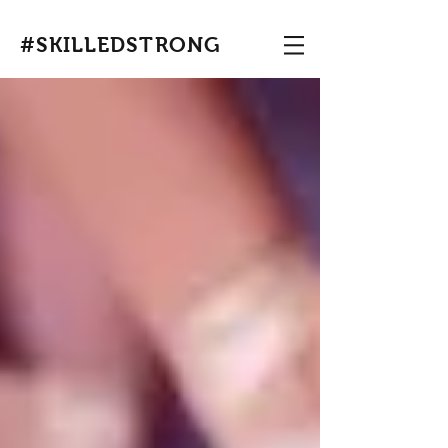
#SKILLEDSTRONG