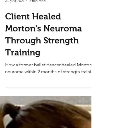
Aug 20, 2024
3 min read
Client Healed
Morton's Neuroma
Through Strength
Training
How a former ballet dancer healed Morton's
neuroma within 2 months of strength training