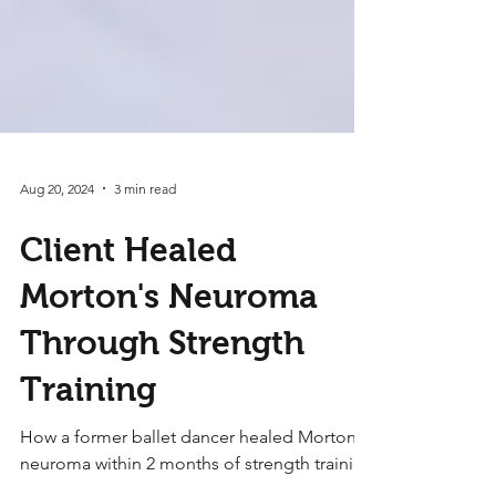
Aug 20, 2024
3 min read
Client Healed
Morton's Neuroma
Through Strength
Training
How a former ballet dancer healed Morton's
neuroma within 2 months of strength training