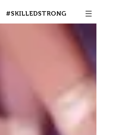
#SKILLEDSTRONG