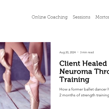
Online Coaching
Sessions
Morto
Aug 20, 2024
3 min read
Client Healed
Neuroma Thro
Training
How a former ballet dancer 
2 months of strength trainin