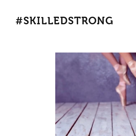
#SKILLEDSTRONG