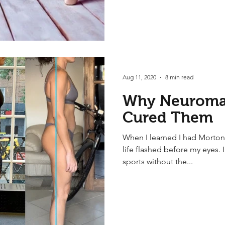
Aug 11, 2020
8 min read
Why Neuroma
Cured Them
When I learned I had Morton
life flashed before my eyes. 
sports without the...