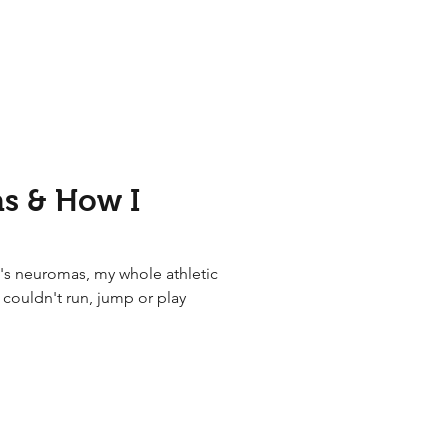
s & How I
's neuromas, my whole athletic
I couldn't run, jump or play