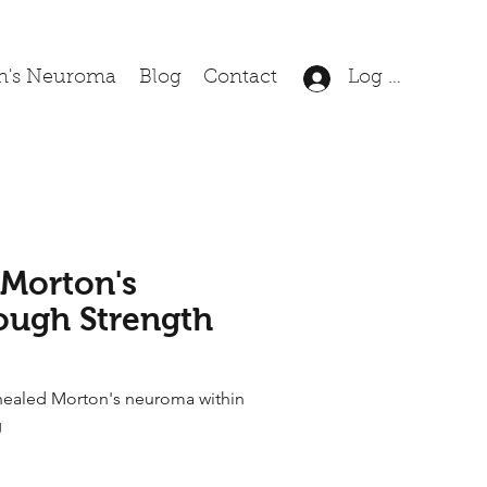
n's Neuroma
Blog
Contact
Log In
 Morton's
ugh Strength
healed Morton's neuroma within
g