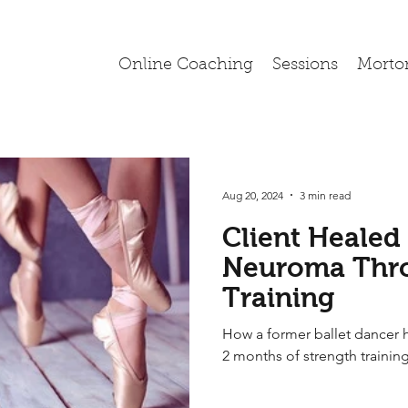
Online Coaching
Sessions
Morto
Aug 20, 2024
3 min read
Client Healed
Neuroma Thro
Training
How a former ballet dancer 
2 months of strength trainin