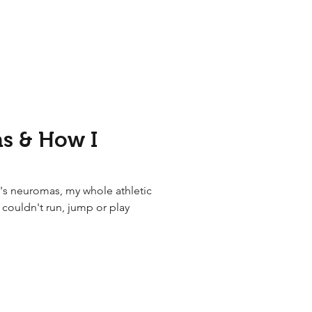
s & How I
's neuromas, my whole athletic
I couldn't run, jump or play