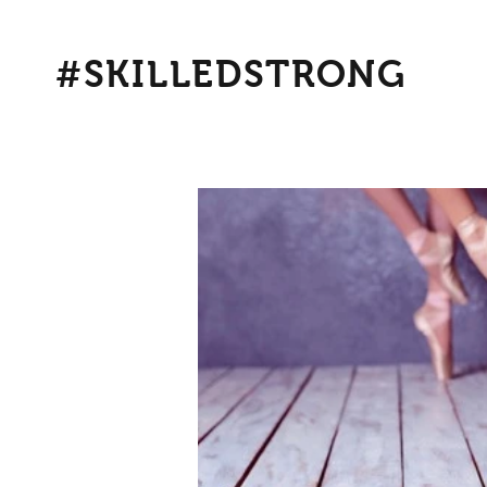
#SKILLEDSTRONG