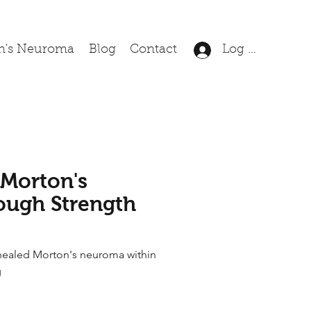
n's Neuroma
Blog
Contact
Log In
 Morton's
ugh Strength
healed Morton's neuroma within
g