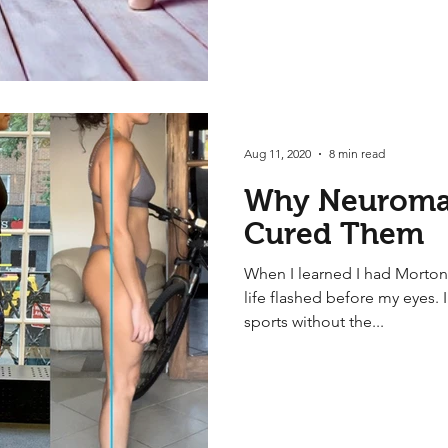
Aug 11, 2020
8 min read
Why Neuroma
Cured Them
When I learned I had Morton
life flashed before my eyes. 
sports without the...