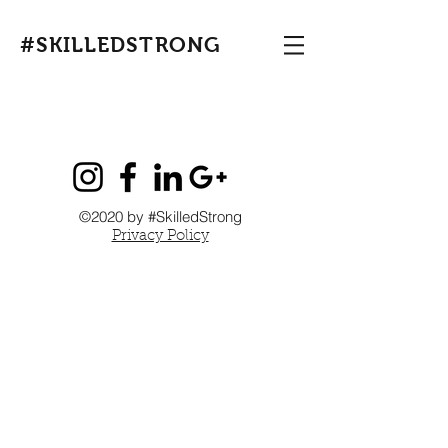
#SKILLEDSTRONG
©2020 by #SkilledStrong
Privacy Policy