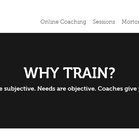
Online Coaching
Sessions
Morto
WHY TRAIN?
 subjective. Needs are objective. Coaches give