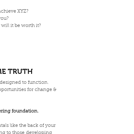
achieve XYZ?
you?
will it be worth it?
ME TRUTH
 designed to function.
 opportunities for change &
ring foundation.
als like the back of your
ing to those developing