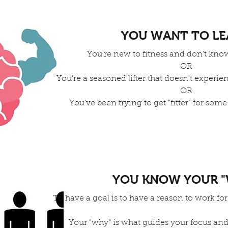
YOU WANT TO L
You're new to fitness and don't know
OR
You're a seasoned lifter that doesn't experie
OR
You've been trying to get "fitter" for some
YOU KNOW YOUR "
To have a goal is to have a reason to work for
Your "why" is what guides your focus and