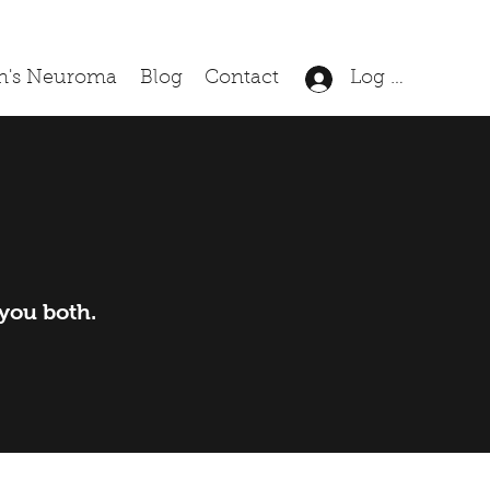
n's Neuroma
Blog
Contact
Log In
 you both.