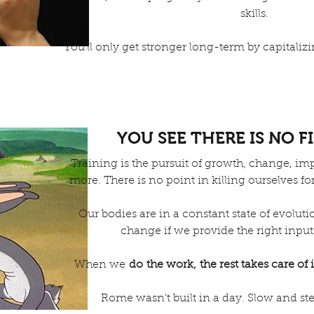
skills.
You'll only get stronger long-term by capitali
YOU SEE THERE IS NO F
Training is the pursuit of growth, change, 
more. There is no point in killing ourselves fo
Our bodies are in a constant state of evoluti
change if we provide the right input
When we
do the work, the rest takes care of i
Rome wasn't built in a day. Slow and st