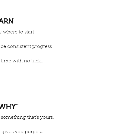
EARN
 where to start
nce consistent progress
 time with no luck...
WHY"
 something that's yours.
 gives you purpose.