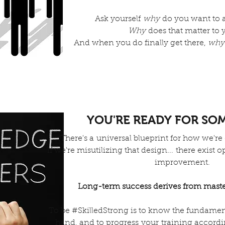
Ask yourself
why
do you want to 
Why
does that matter to 
And when you do finally get there,
why
YOU'RE READY FOR SO
There's a universal blueprint for how we're
If we're misutilizing that design... there exist
improvement.
Long-term success derives from maste
To be #SkilledStrong is to know the fundament
hand, and to progress your training accord