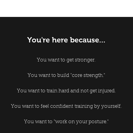
You're here because...
You want to get stronger.
You want to build "core strength."
You want to train hard and not get injured.
You want to feel confident training by yourself.
You want to "work on your posture."