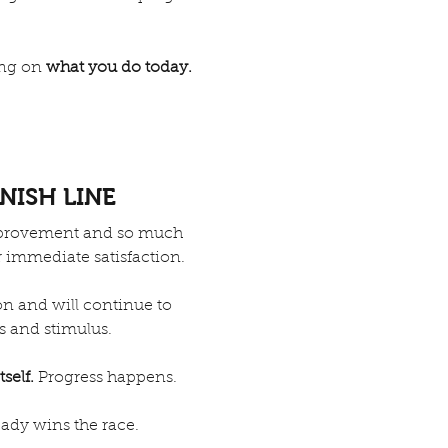
zing on
what you do today.
INISH LINE
improvement and so much
r immediate satisfaction.
on and will continue to
s and stimulus.
tself.
Progress happens.
eady wins the race.