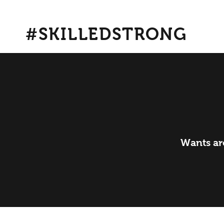
#SKILLEDSTRONG
Wants are