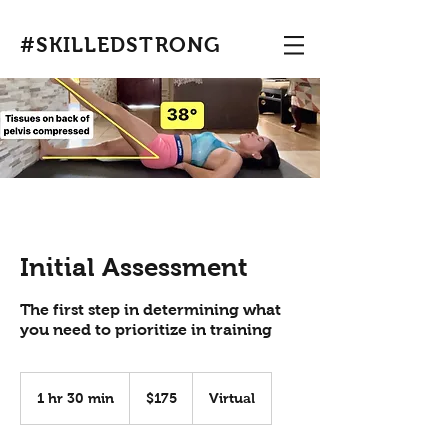
#SKILLEDSTRONG
Initial Assessment
The first step in determining what
you need to prioritize in training
175
US
1 hr 30 min
1
$175
Virtual
dollars
h
3