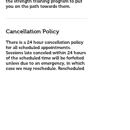
the strength training program to put
you on the path towards them.
Cancellation Policy
There is a 24 hour cancellation policy
for all scheduled appointments.
Sessions late canceled within 24 hours
of the scheduled time will be forfeited
unless due to an emergency, in which
case we may reschedule. Rescheduled
sessions must be performed the same
week or the following week, in
addition to already scheduled sessions,
otherwise the missed session must be
forfeited. In case of travel or other
training interruptions, sessions will be
permitted to rollover into the following
month. All sessions are valid for 1 year
from purchase date, and expire after
the 1 year. Refunds are not provided.