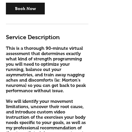
0
m
Book Now
i
n
Service Description
This is a thorough 90-minute virtual
assessment that determines exactly
what kind of strength programming
you will need to optimize your
running, balance out your
asymmetries, and train away nagging
aches and discomforts (ie: Morton's
neuroma) so you can get back to peak
performance without issue.
We will identify your movement
limitations, uncover their root cause,
and introduce custom video
instruction of the exercises your body
needs specific to your goals, as well as
my professional recommendation of