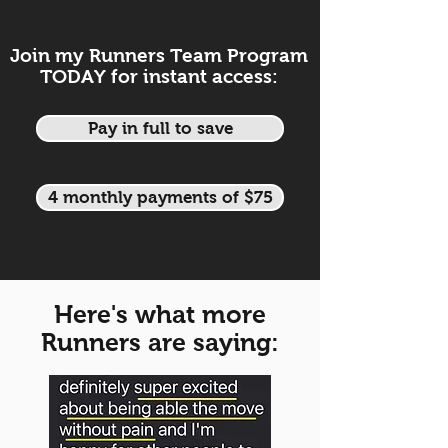
Join my Runners Team Program
TODAY for instant access:
Pay in full to save
4 monthly payments of $75
Here's what more
Runners are saying: