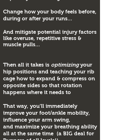
Change how your body feels before,
during or after your runs...
And mitigate potential injury factors
like overuse, repetitive stress &
muscle pulls...
Then all it takes is
optimizing
your
hip positions and teaching your rib
cage how to expand & compress on
opposite sides so that rotation
happens where it needs to
That way, you'll immediately
improve your foot/ankle mobility,
influence your arm swing,
and
maximize your breathing ability
all at the same time (a BIG deal for