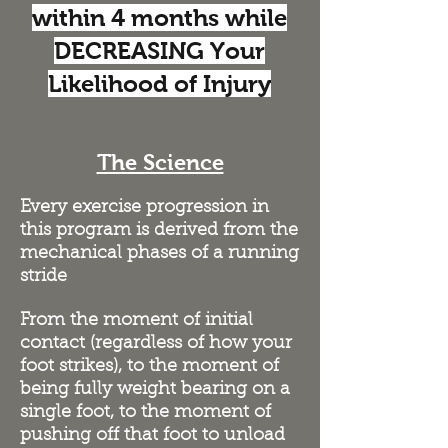
within 4 months while
DECREASING Your
Likelihood of Injury
The Science
Every exercise progression in
this program is derived from the
mechanical phases of a running
stride
From the moment of initial
contact (regardless of how your
foot strikes), to the moment of
being fully weight bearing on a
single foot, to the moment of
pushing off that foot to unload