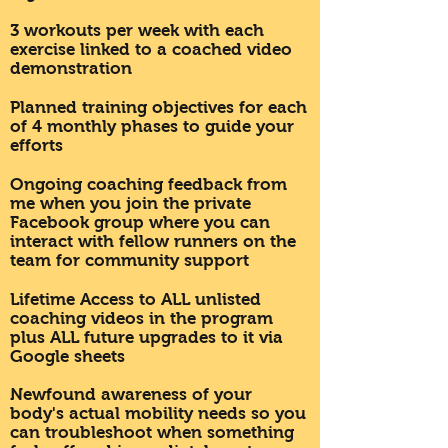
3 workouts per week with each
exercise linked to a coached video
demonstration
Planned training objectives for each
of 4 monthly phases to guide your
efforts
Ongoing coaching feedback from
me when you join the private
Facebook group where you can
interact with fellow runners on the
team for community support
Lifetime Access to ALL unlisted
coaching videos in the program
plus ALL future upgrades to it via
Google sheets
Newfound awareness of your
body's actual mobility needs so you
can troubleshoot when something