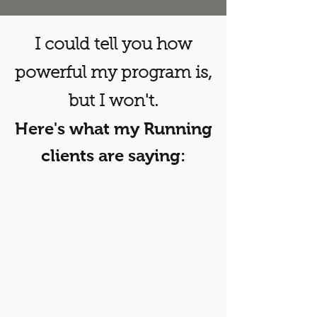
I could tell you how
powerful my program is,
but I won't.
Here's what my Running
clients are saying: