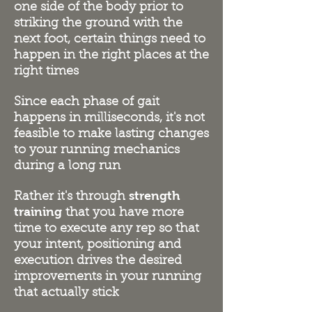
one side of the body prior to
striking the ground with the
next foot, certain things need to
happen in the right places at the
right times
Since each phase of gait
happens in milliseconds, it's not
feasible to make lasting changes
to your running mechanics
during a long run
strength
Rather it's through
training
that you have more
time to execute any rep so that
your intent, positioning and
execution drives the desired
improvements in your running
that actually stick