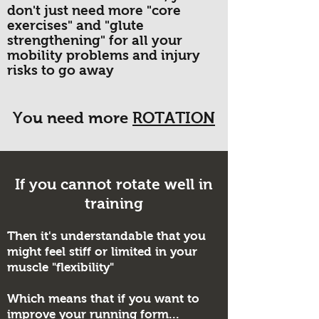
don't just need more "core
exercises" and "glute
strengthening" for all your
mobility problems and injury
risks to go away
You need more
ROTATION
If you cannot rotate well in
training
Then it's understandable that you
might feel stiff or limited in your
muscle "flexibility"
Which means that if you want to
improve your running form...