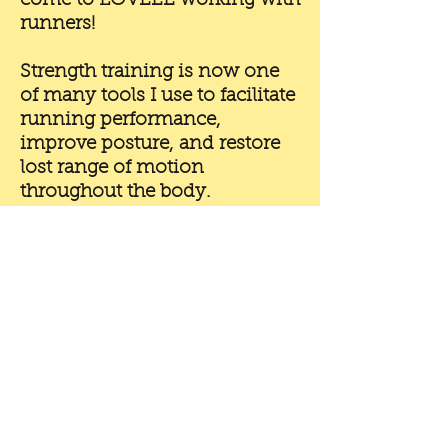
come to LOVEEE working with
runners!
Strength training is now one
of many tools I use to facilitate
running performance,
improve posture, and restore
lost range of motion
throughout the body.
My lens for assessing,
coaching, and programming
movement has since evolved
and continues to adapt with
my ongoing education, and
it's my application of these
principles to strength and
conditioning that sets me
apart from other coaches in