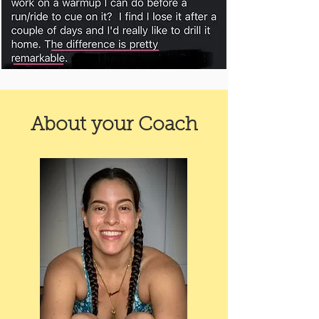
About your Coach