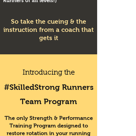
Runners of all levels!)
So take the cueing & the
instruction from a coach that
gets it
Introducing the
#SkilledStrong Runners
Team Program
The only Strength & Performance
Training Program designed to
restore rotation in your running