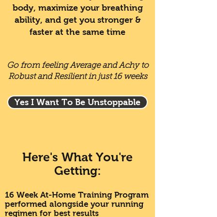
body, maximize your breathing
ability, and get you stronger &
faster at the same time
Go from feeling Average and Achy to
Robust and Resilient in just 16 weeks
Yes I Want To Be Unstoppable
Here's What You're
Getting:
16 Week At-Home Training Program
performed alongside your running
regimen for best results