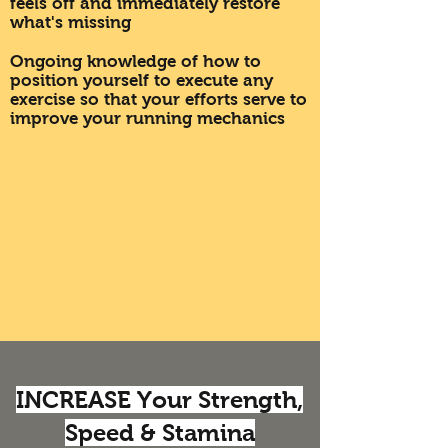
feels off and immediately restore
what's missing
Ongoing knowledge of how to
position yourself to execute any
exercise so that your efforts serve to
improve your running mechanics
INCREASE Your Strength,
Speed & Stamina