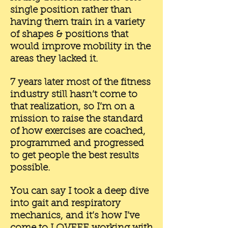
single position rather than
having them train in a variety
of shapes & positions that
would improve mobility in the
areas they lacked it.
7 years later most of the fitness
industry still hasn’t come to
that realization, so I’m on a
mission to raise the standard
of how exercises are coached,
programmed and progressed
to get people the best results
possible.
You can say I took a deep dive
into gait and respiratory
mechanics, and it’s how I’ve