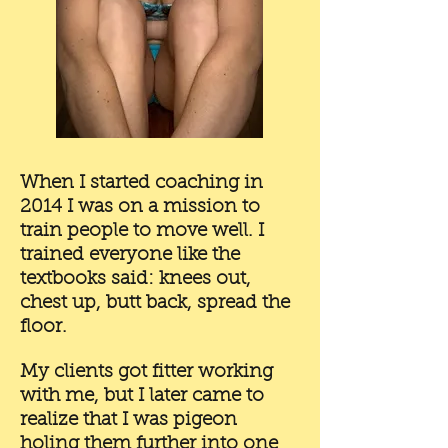
When I started coaching in
2014 I was on a mission to
train people to move well. I
trained everyone like the
textbooks said: knees out,
chest up, butt back, spread the
floor.
My clients got fitter working
with me, but I later came to
realize that I was pigeon
holing them further into one