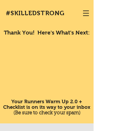
#SKILLEDSTRONG
Thank You! Here's What's Next:
Your Runners Warm Up 2.0 +
Checklist is on its way to your inbox
(Be sure to check your spam)