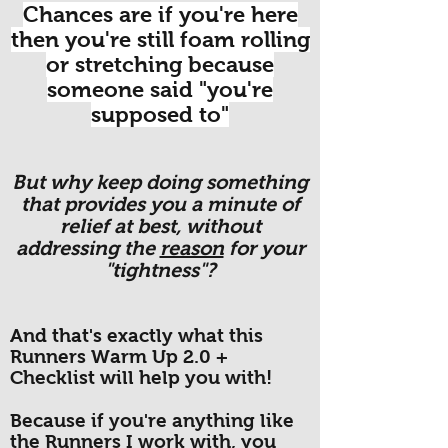
Chances are if you're here
then you're still foam rolling
or stretching because
someone said "you're
supposed to"
But why keep doing something
that provides you a minute of
relief at best, without
addressing the
reason
for your
"tightness"?
And that's exactly what this
Runners Warm Up 2.0 +
Checklist will help you with!
Because if you're anything like
the Runners I work with, you